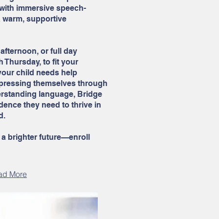
 with immersive speech-
a warm, supportive
afternoon, or full day
Thursday, to fit your
your child needs help
expressing themselves through
erstanding language, Bridge
ence they need to thrive in
d.
 a brighter future—enroll
ad More