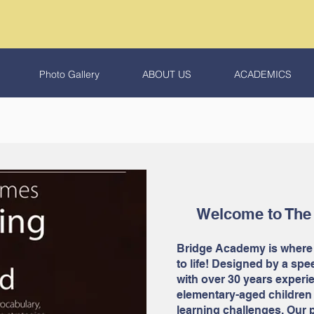
Photo Gallery
ABOUT US
ACADEMICS
Welcome to The
Bridge Academy is where
to life! Designed by a sp
with over 30 years experie
elementary-aged children
learning challenges. Our