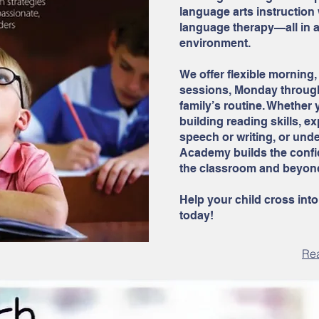
language arts instruction
language therapy—all in 
environment.
We offer flexible morning, 
sessions, Monday through 
family’s routine. Whether 
building reading skills, 
speech or writing, or und
Academy builds the confid
the classroom and beyon
Help your child cross into
today!
Re