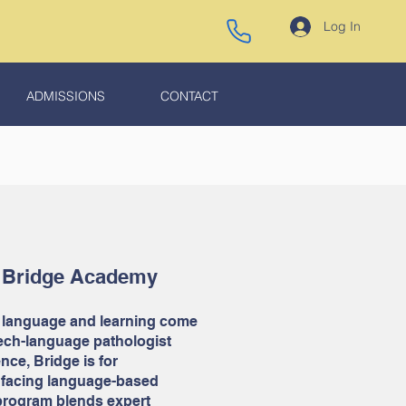
Log In
ADMISSIONS
CONTACT
 Bridge Academy
 language and learning come
eech-language pathologist
nce, Bridge is for
 facing language-based
 program blends expert